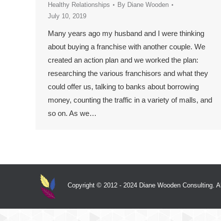
Healthy Relationships
By
Diane Wooden
July 10, 2019
Many years ago my husband and I were thinking
about buying a franchise with another couple. We
created an action plan and we worked the plan:
researching the various franchisors and what they
could offer us, talking to banks about borrowing
money, counting the traffic in a variety of malls, and
so on. As we…
Copyright © 2012 - 2024 Diane Wooden Consulting. All