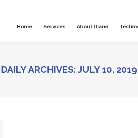
Services
About Diane
Testimonials
Diane’
Home
Services
About Diane
Testim
DAILY ARCHIVES:
JULY 10, 2019