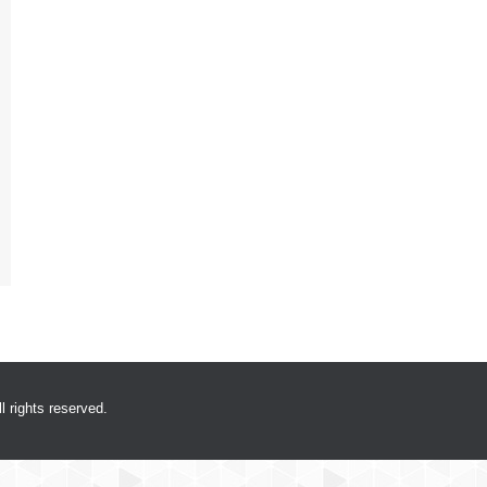
 rights reserved.