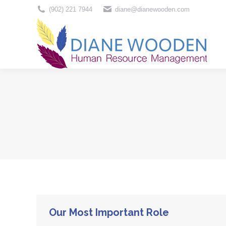
(902) 221 7944
diane@dianewooden.com
Home
Our Most Important Role