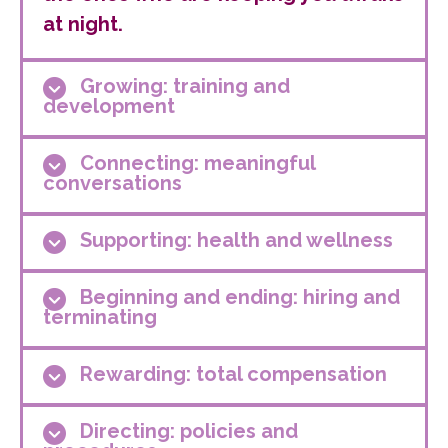
at night.
Growing: training and
development
Connecting: meaningful
conversations
Supporting: health and wellness
Beginning and ending: hiring and
terminating
Rewarding: total compensation
Directing: policies and