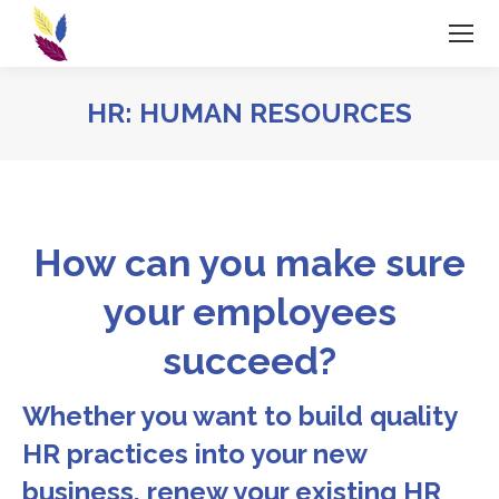
HR: HUMAN RESOURCES
How can you make sure
your employees
succeed?
Whether you want to build quality
HR practices into your new
business, renew your existing HR