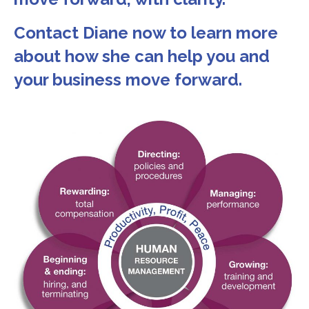
Contact Diane now to learn more
about how she can help you and
your business move forward.