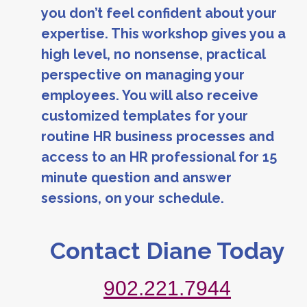
you don’t feel confident about your
expertise. This workshop gives you a
high level, no nonsense, practical
perspective on managing your
employees. You will also receive
customized templates for your
routine HR business processes and
access to an HR professional for 15
minute question and answer
sessions, on your schedule.
Contact Diane Today
902.221.7944