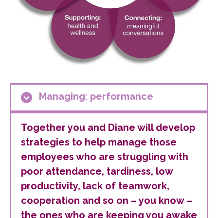
Managing: performance
Together you and Diane will develop
strategies to help manage those
employees who are struggling with
poor attendance, tardiness, low
productivity, lack of teamwork,
cooperation and so on – you know –
the ones who are keeping you awake