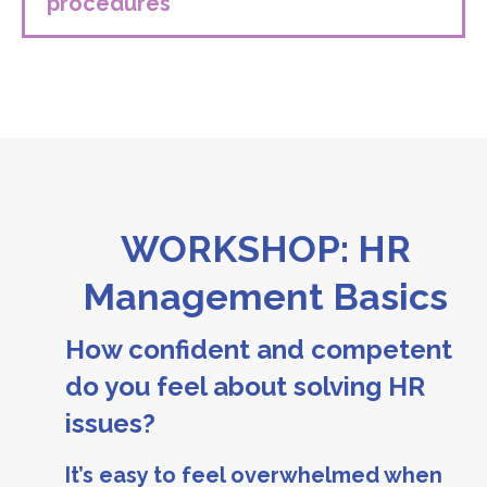
procedures
WORKSHOP: HR
Management Basics
How confident and competent
do you feel about solving HR
issues?
It’s easy to feel overwhelmed when