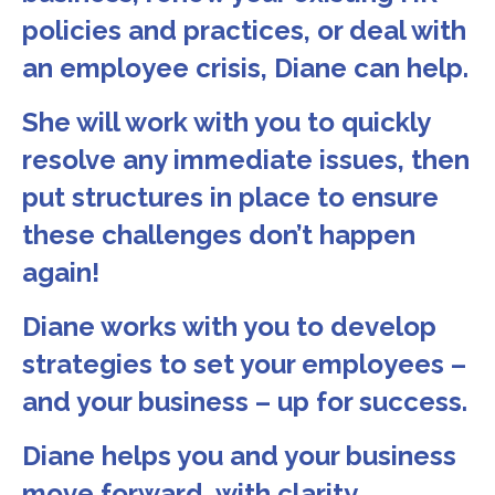
policies and practices, or deal with
an employee crisis, Diane can help.
She will work with you to quickly
resolve any immediate issues, then
put structures in place to ensure
these challenges don’t happen
again!
Diane works with you to develop
strategies to set your employees –
and your business – up for success.
Diane helps you and your business
move forward, with clarity.